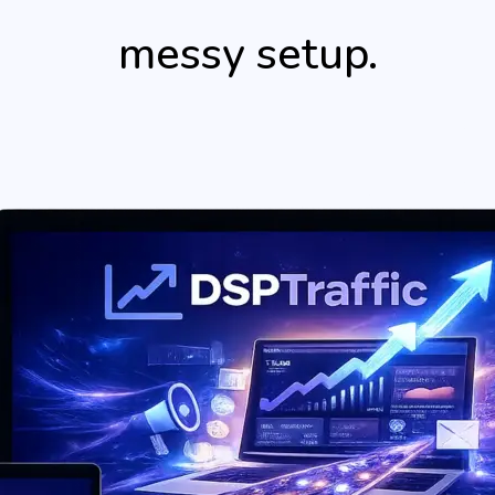
messy setup.