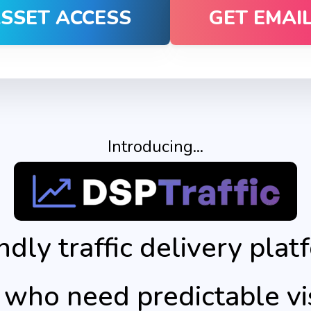
ASSET ACCESS
GET EMAI
Introducing...
ndly traffic delivery plat
 who need predictable v