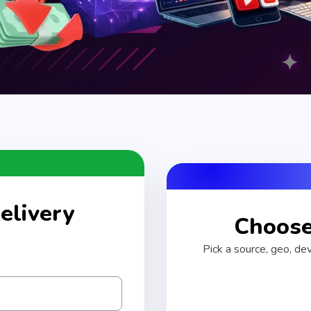
elivery
Choose 
Pick a source, geo, de