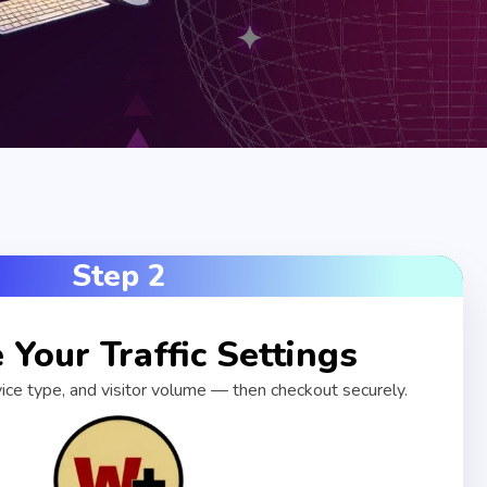
Step 2
Your Traffic Settings
vice type, and visitor volume — then checkout securely.