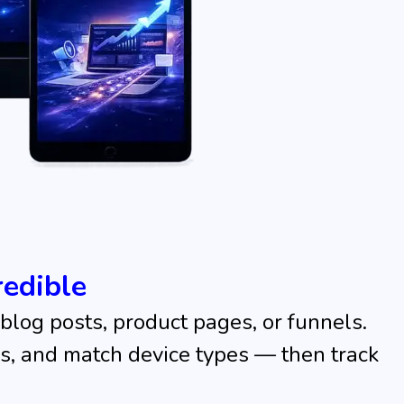
edible
blog posts, product pages, or funnels.
ons, and match device types — then track