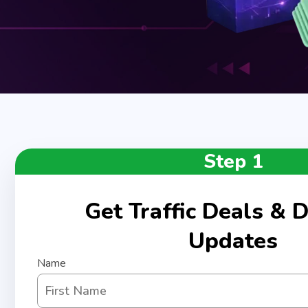
Step 1
Get Traffic Deals & D
Updates
Name