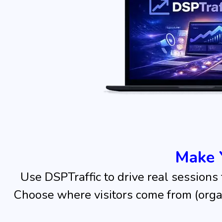
Make 
Use DSPTraffic to drive real sessions
Choose where visitors come from (organi