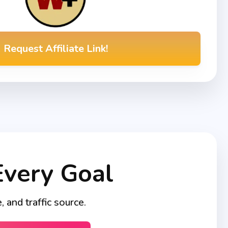
Request Affiliate Link!
Every Goal
and traffic source.