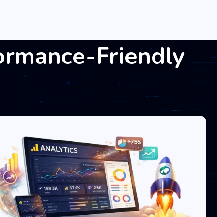
ormance-Friendly