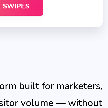
L SWIPES
form built for marketers,
isitor volume — without