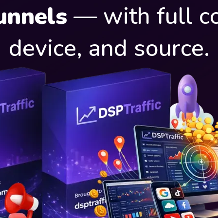
unnels
— with full co
device, and source.