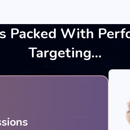
s Packed With Perf
Targeting…
ssions