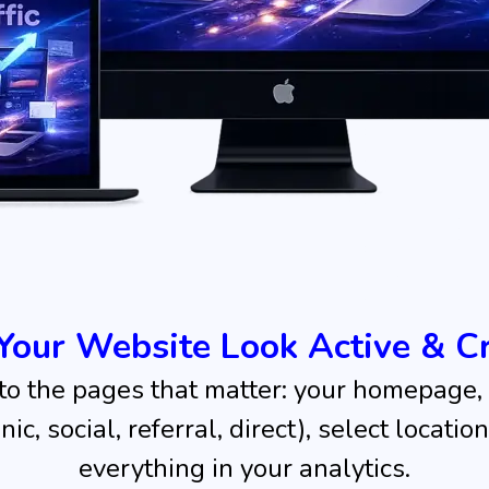
Your Website Look Active & Cr
 to the pages that matter: your homepage, 
c, social, referral, direct), select locati
everything in your analytics.