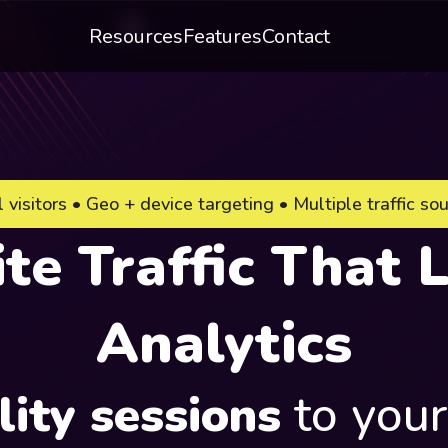
Resources
Features
Contact
 visitors • Geo + device targeting • Multiple traffic so
e Traffic That L
Analytics
lity sessions
to you