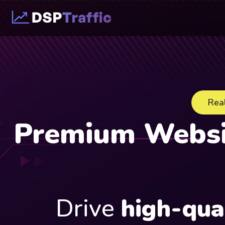
Real
Premium Websit
Drive
high-qua