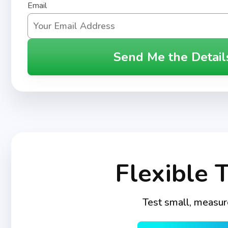
Email
Send Me the Detail
Flexible 
Test small, measur