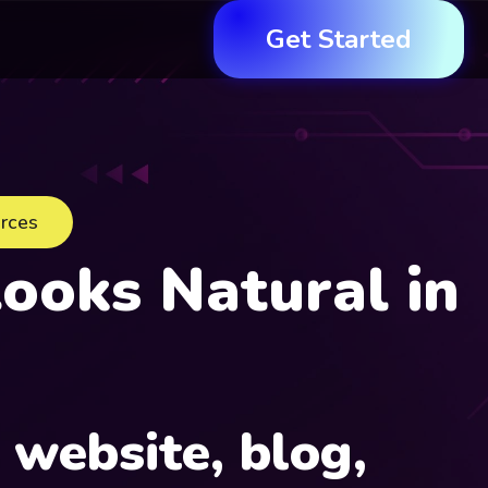
Get Started
urces
ooks Natural in
r
website, blog,