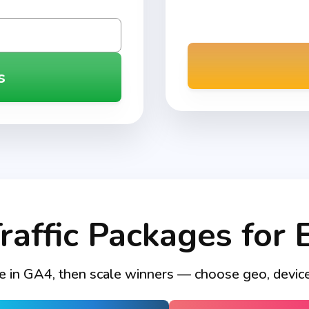
s
Traffic Packages for 
e in GA4, then scale winners — choose geo, device, 