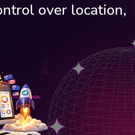
ntrol over location,