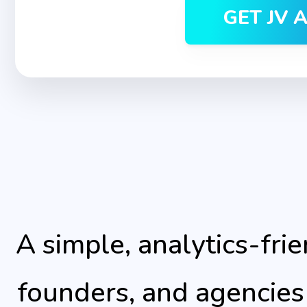
GET JV 
A simple, analytics-frie
founders, and agencies