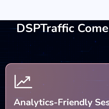
DSPTraffic Come
Analytics-Friendly Se