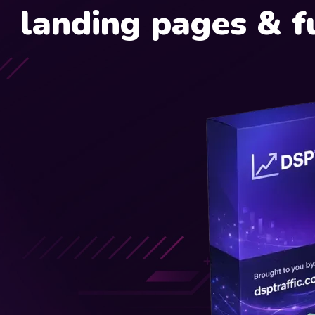
landing pages & f